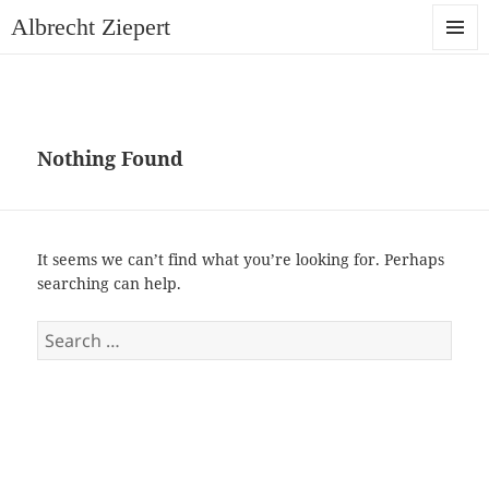
Albrecht Ziepert
MENU
AND
WIDGET
Nothing Found
It seems we can’t find what you’re looking for. Perhaps
searching can help.
Search
for: