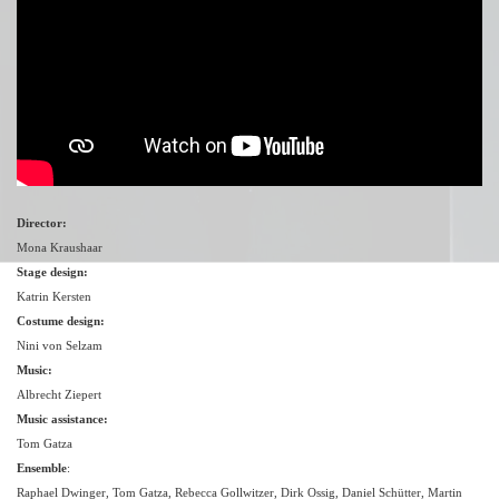
Director:
Mona Kraushaar
Stage design:
Katrin Kersten
Costume design:
Nini von Selzam
Music:
Albrecht Ziepert
Music assistance:
Tom Gatza
Ensemble
:
Raphael Dwinger, Tom Gatza, Rebecca Gollwitzer, Dirk Ossig, Daniel Schütter, Martin