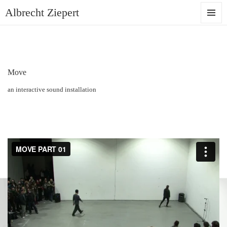
Albrecht Ziepert
MENU
AND
WIDGET
Move
an interactive sound installation