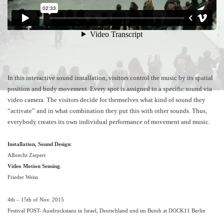
In this interactive sound installation, visitors control the music by its spatial
position and body movement. Every spot is assigned to a specific sound via
video camera. The visitors decide for themselves what kind of sound they
“activate” and in what combination they put this with other sounds. Thus,
everybody creates its own individual performance of movement and music.
Installation, Sound Design
:
Albrecht Ziepert
Video Motion Sensing
:
Frieder Weiss
4th – 15th of Nov. 2015
Festival POST- Ausdruckstanz in Israel, Deutschland und im Butoh at DOCK11 Berlin